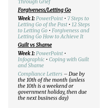
Through Grief
Forgiveness/Letting Go
Week 1:
PowerPoint
•
7 Steps to
Letting Go of the Past
•
12 Steps
to Letting Go
•
Forgiveness and
Letting Go How to Achieve It
Guilt vs Shame
Week 1:
PowerPoint
•
Infographic
•
Coping with Guilt
and Shame
Compliance Letters
– Due by
the 10th of the month (unless
the 10th is a weekend or
government holiday, then due
the next business day)