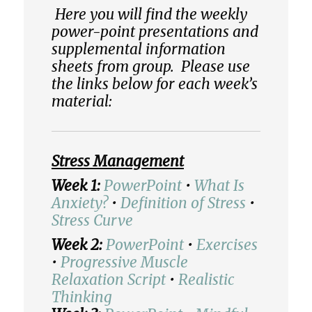
Here you will find the weekly
power-point presentations and
supplemental information
sheets from group. Please use
the links below for each week’s
material:
Stress Management
Week 1:
PowerPoint
•
What Is
Anxiety?
•
Definition of Stress
•
Stress Curve
Week 2:
PowerPoint
•
Exercises
•
Progressive Muscle
Relaxation Script
•
Realistic
Thinking