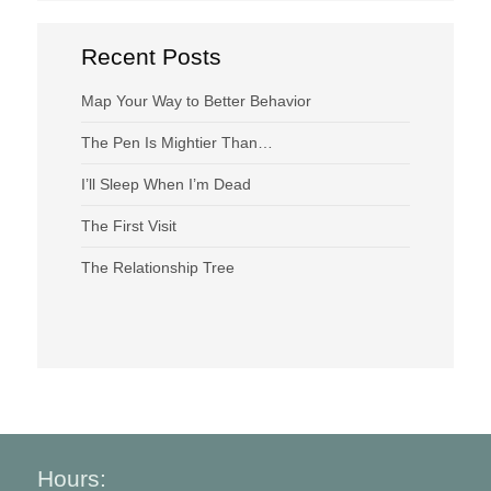
Recent Posts
Map Your Way to Better Behavior
The Pen Is Mightier Than…
I’ll Sleep When I’m Dead
The First Visit
The Relationship Tree
Hours: