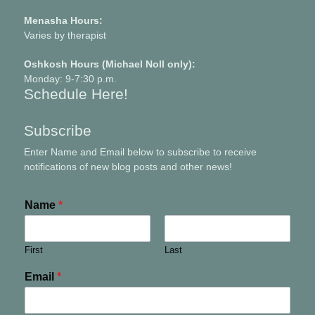
Menasha Hours:
Varies by therapist
Oshkosh Hours (Michael Noll only):
Monday: 9-7:30 p.m.
Schedule Here!
Subscribe
Enter Name and Email below to subscribe to receive
notifications of new blog posts and other news!
Name
*
First
Last
Email
*