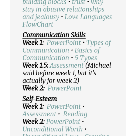
building blocks
•
trust
•
why
stay in abusive relationships
and jealousy
•
Love Languages
FlowChart
Communication Skills
Week 1:
PowerPoint
•
Types of
Communication
•
Basics of
Communication
•
5 Types
Week 1.5:
Assessment
(Michael
said before week 1, but it’s
actually for week 2)
Week 2:
PowerPoint
Self-Esteem
Week 1:
PowerPoint
•
Assessment
•
Reading
Week 2:
PowerPoint
•
Unconditional Worth
•