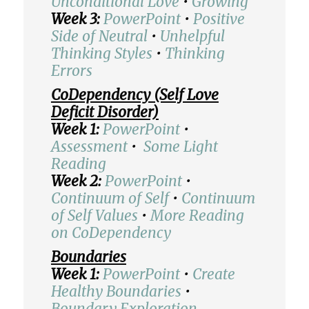
Unconditional Love
•
Growing
Week 3:
PowerPoint
•
Positive
Side of Neutral
•
Unhelpful
Thinking Styles
•
Thinking
Errors
CoDependency (Self Love
Deficit Disorder)
Week 1:
PowerPoint
•
Assessment
•
Some Light
Reading
Week 2:
PowerPoint
•
Continuum of Self
•
Continuum
of Self Values
•
More Reading
on CoDependency
Boundaries
Week 1:
PowerPoint
•
Create
Healthy Boundaries
•
Boundary Exploration