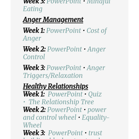
Week 3:
PowerPoint
•
Mindful
Eating
Anger Management
Week 1:
PowerPoint
•
Cost of
Anger
Week 2:
PowerPoint
•
Anger
Control
Week 3:
PowerPoint
•
Anger
Triggers/Relaxation
Healthy Relationships
Week 1:
PowerPoint
•
Quiz
•
The Relationship Tree
Week 2:
PowerPoint
•
power
and control wheel
•
Equality-
Wheel
Week 3:
PowerPoint
•
trust