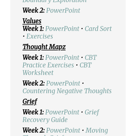
Week 2:
PowerPoint
Values
Week 1:
PowerPoint
•
Card Sort
•
Exercises
Thought Mapz
Week 1:
PowerPoint
•
CBT
Practice Exercises
•
CBT
Worksheet
Week 2:
PowerPoint
•
Countering Negative Thoughts
Grief
Week 1:
PowerPoint
•
Grief
Recovery Guide
Week 2:
PowerPoint
•
Moving