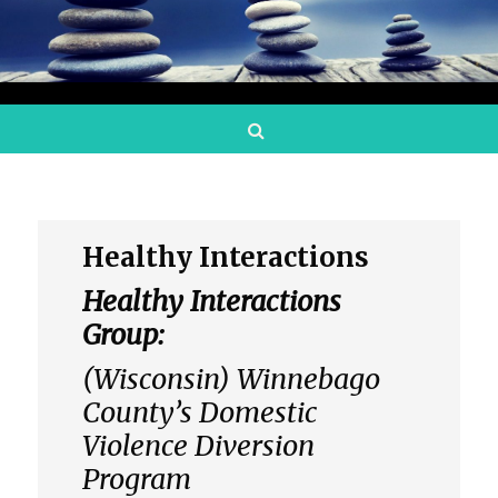
Search
Healthy Interactions
Healthy Interactions
Group:
(Wisconsin) Winnebago
County’s Domestic
Violence Diversion
Program