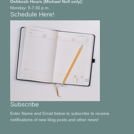
Oshkosh Hours (Michael Noll only):
Monday: 9-7:30 p.m.
Schedule Here!
Subscribe
Enter Name and Email below to subscribe to receive
notifications of new blog posts and other news!