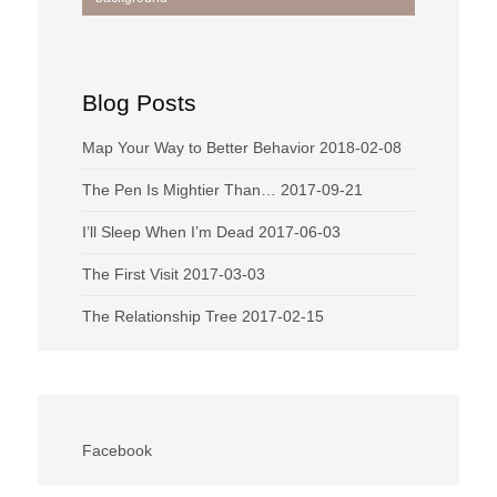
navigation
Blog Posts
Map Your Way to Better Behavior
2018-02-08
The Pen Is Mightier Than…
2017-09-21
I’ll Sleep When I’m Dead
2017-06-03
The First Visit
2017-03-03
The Relationship Tree
2017-02-15
Facebook