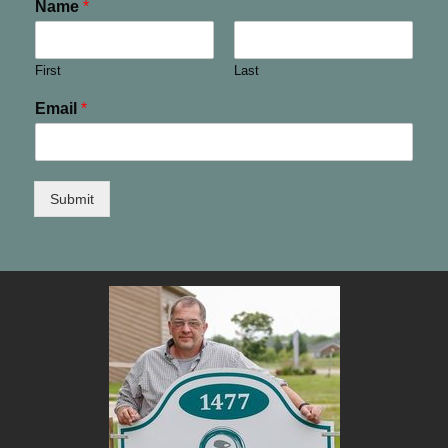
Name
*
First
Last
Email
*
Submit