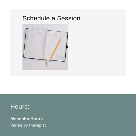
Schedule a Session
Hours:
Menasha Hours:
Varies by therapist