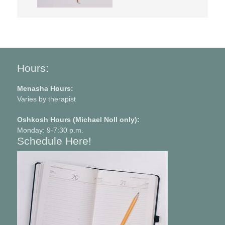
Hours:
Menasha Hours:
Varies by therapist
Oshkosh Hours (Michael Noll only):
Monday: 9-7:30 p.m.
Schedule Here!