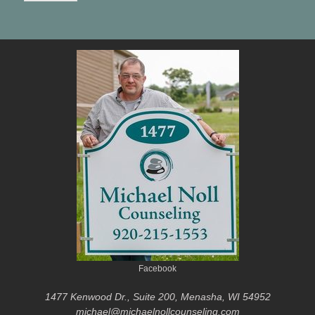
Facebook
1477 Kenwood Dr., Suite 200, Menasha, WI 54952
michael@michaelnollcounseling.com