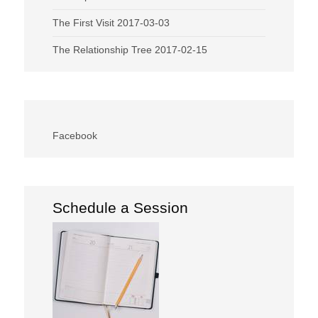
The First Visit
2017-03-03
The Relationship Tree
2017-02-15
Facebook
Schedule a Session