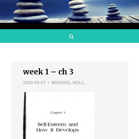
Search
week 1 – ch 3
2023-03-07
MICHAEL NOLL