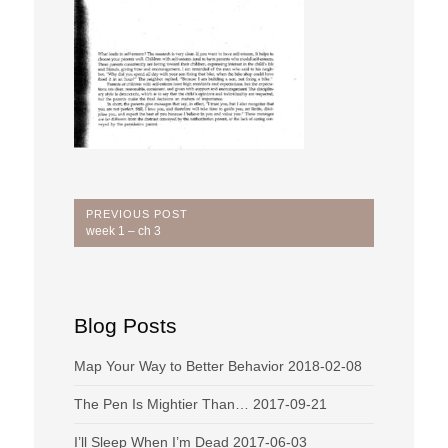
Post
PREVIOUS POST
Previous
week 1 – ch 3
navigation
Post:
Blog Posts
Map Your Way to Better Behavior
2018-02-08
The Pen Is Mightier Than…
2017-09-21
I’ll Sleep When I’m Dead
2017-06-03