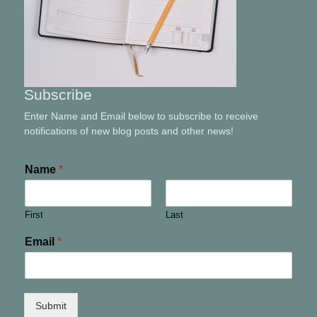
Subscribe
Enter Name and Email below to subscribe to receive
notifications of new blog posts and other news!
Name
*
First
Last
Email
*
Submit