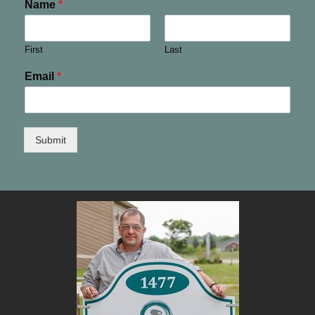
Name
*
First
Last
Email
*
Submit