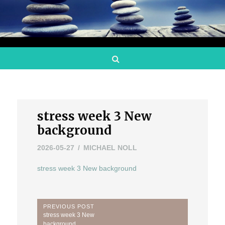
Search
stress week 3 New
background
2026-05-27
MICHAEL NOLL
stress week 3 New background
Post
PREVIOUS POST
Previous
stress week 3 New
Post:
background