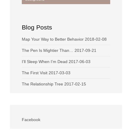
navigation
Blog Posts
Map Your Way to Better Behavior
2018-02-08
The Pen Is Mightier Than…
2017-09-21
I’ll Sleep When I’m Dead
2017-06-03
The First Visit
2017-03-03
The Relationship Tree
2017-02-15
Facebook