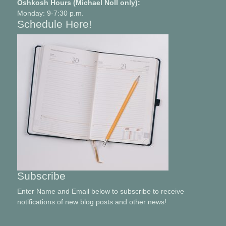
Oshkosh Hours (Michael Noll only):
Monday: 9-7:30 p.m.
Schedule Here!
Subscribe
Enter Name and Email below to subscribe to receive
notifications of new blog posts and other news!