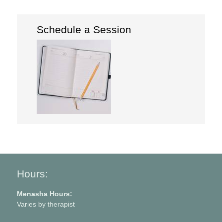
Schedule a Session
Hours:
Menasha Hours:
Varies by therapist