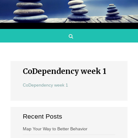
Search
CoDependency week 1
CoDependency week 1
Recent Posts
Map Your Way to Better Behavior