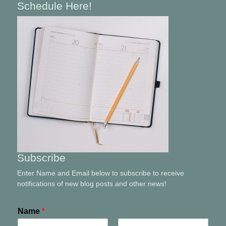
Schedule Here!
Subscribe
Enter Name and Email below to subscribe to receive
notifications of new blog posts and other news!
Name
*