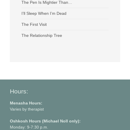
The Pen Is Mightier Than…
I’ll Sleep When I’m Dead
The First Visit
The Relationship Tree
Hours:
Menasha Hours:
Varies by therapist
Oshkosh Hours (Michael Noll only):
Monday: 9-7:30 p.m.