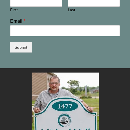
First
Last
Email
*
Submit