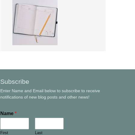
Subscribe
Enter Name and Email below to subscribe to receive
notifications of new blog posts and other news!
Name
*
First
Last