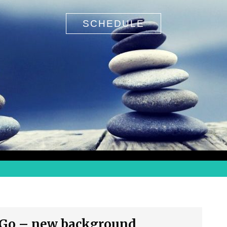
SCHEDULE
Search
 Go – new background