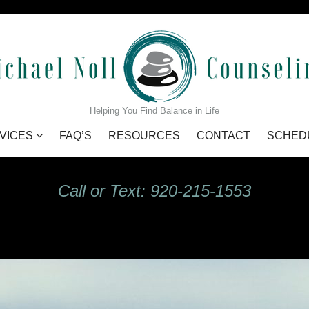
GIdHKU7Q_s
Helping You Find Balance in Life
VICES
FAQ’S
RESOURCES
CONTACT
SCHED
Call or Text: 920-215-1553