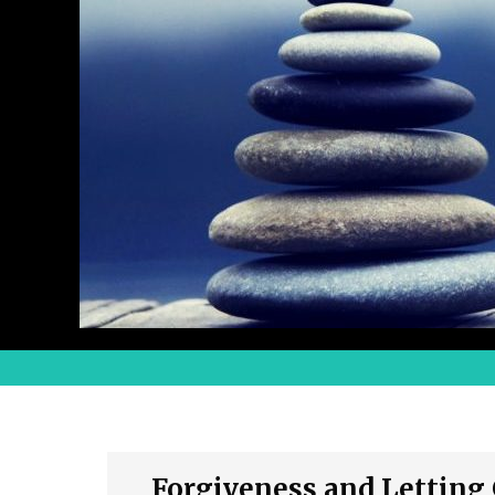
Forgiveness and Letting