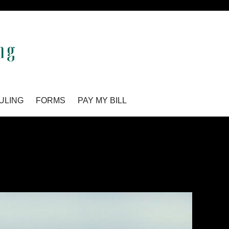
ULING
FORMS
PAY MY BILL