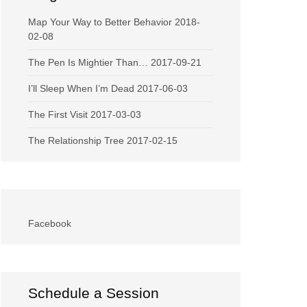
Map Your Way to Better Behavior
2018-
02-08
The Pen Is Mightier Than…
2017-09-21
I’ll Sleep When I’m Dead
2017-06-03
The First Visit
2017-03-03
The Relationship Tree
2017-02-15
Facebook
Schedule a Session