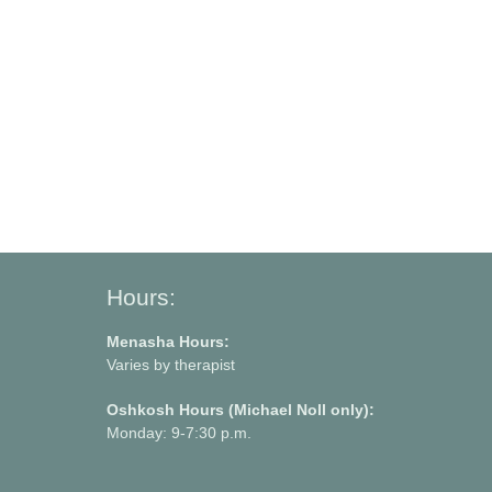
Hours:
Menasha Hours:
Varies by therapist
Oshkosh Hours (Michael Noll only):
Monday: 9-7:30 p.m.