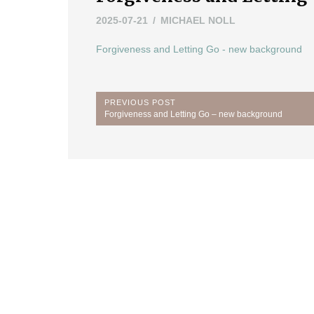
2025-07-21
MICHAEL NOLL
Forgiveness and Letting Go - new background
Post
PREVIOUS POST
Previous
Forgiveness and Letting Go – new background
navigation
Post: