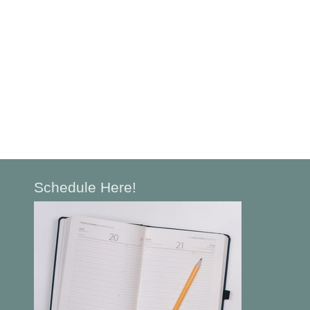
Schedule Here!