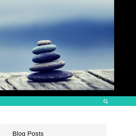
Blog Posts