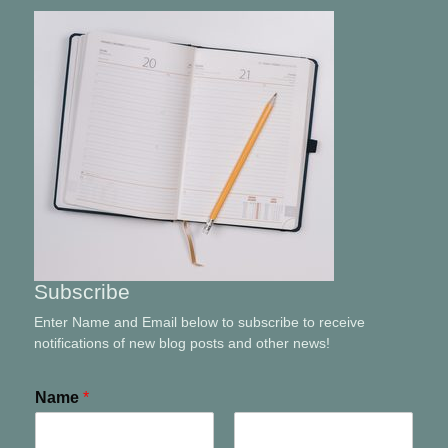
Subscribe
Enter Name and Email below to subscribe to receive
notifications of new blog posts and other news!
Name
*