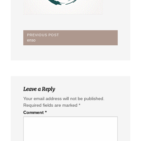
Post
PREVIOUS POST
Previous
enso
navigation
Post:
Leave a Reply
Your email address will not be published.
Required fields are marked
*
Comment
*