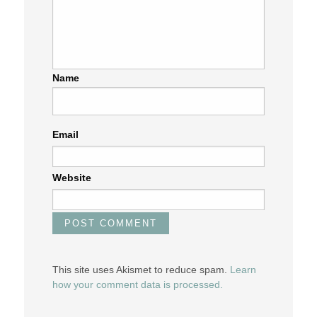
Name
Email
Website
This site uses Akismet to reduce spam.
Learn
how your comment data is processed.