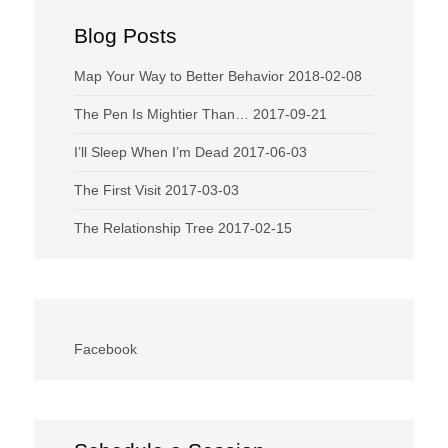
Blog Posts
Map Your Way to Better Behavior
2018-02-08
The Pen Is Mightier Than…
2017-09-21
I’ll Sleep When I’m Dead
2017-06-03
The First Visit
2017-03-03
The Relationship Tree
2017-02-15
Facebook