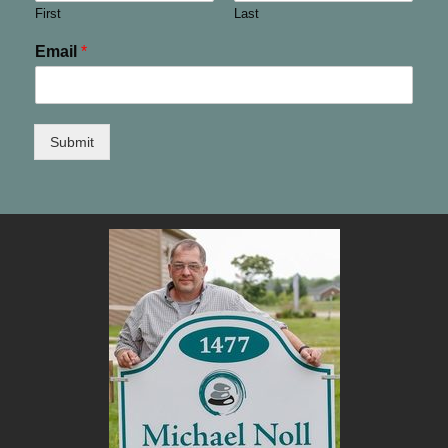
First
Last
Email
*
Submit