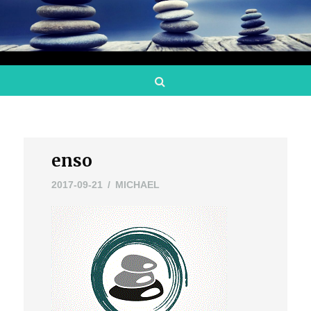
Search
enso
2017-09-21
MICHAEL