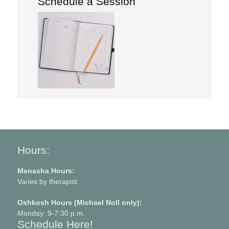
Schedule a Session
Hours:
Menasha Hours:
Varies by therapist
Oshkosh Hours (Michael Noll only):
Monday: 9-7:30 p.m.
Schedule Here!