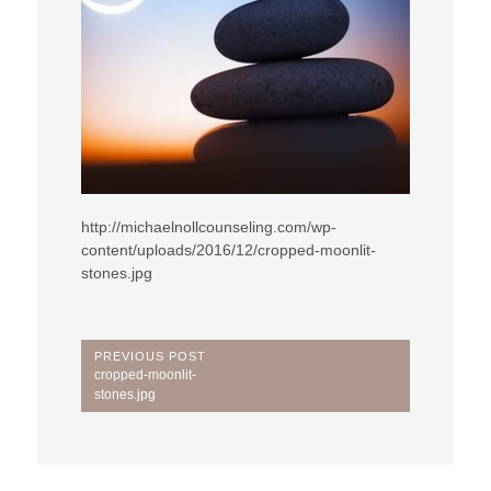
http://michaelnollcounseling.com/wp-
content/uploads/2016/12/cropped-moonlit-
stones.jpg
Post
PREVIOUS POST
Previous
cropped-moonlit-
navigation
Post:
stones.jpg