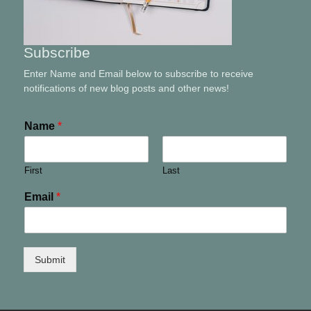
Subscribe
Enter Name and Email below to subscribe to receive
notifications of new blog posts and other news!
Name
*
First
Last
Email
*
Submit