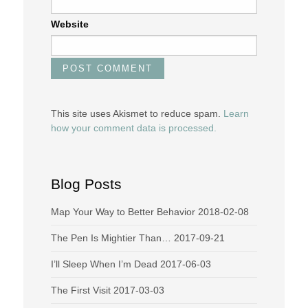
Website
This site uses Akismet to reduce spam.
Learn
how your comment data is processed.
Blog Posts
Map Your Way to Better Behavior
2018-02-08
The Pen Is Mightier Than…
2017-09-21
I’ll Sleep When I’m Dead
2017-06-03
The First Visit
2017-03-03