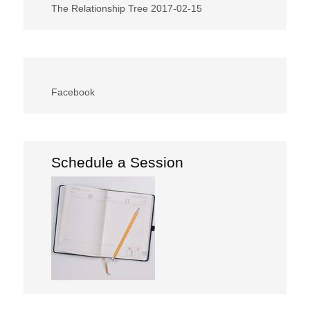
The Relationship Tree
2017-02-15
Facebook
Schedule a Session