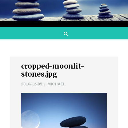
Search
cropped-moonlit-
stones.jpg
2016-12-05
MICHAEL