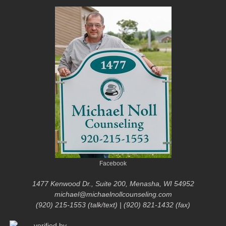
Facebook
1477 Kenwood Dr., Suite 200, Menasha, WI 54952
michael@michaelnollcounseling.com
(920) 215-1553 (talk/text) | (920) 821-1432 (fax)