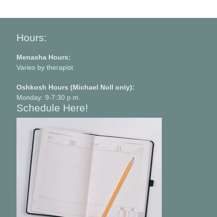
Hours:
Menasha Hours:
Varies by therapist
Oshkosh Hours (Michael Noll only):
Monday: 9-7:30 p.m.
Schedule Here!