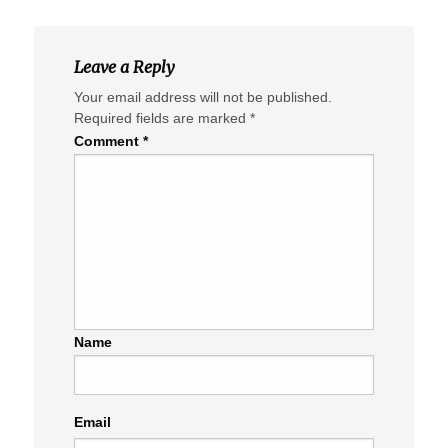
Leave a Reply
Your email address will not be published.
Required fields are marked
*
Comment
*
Name
Email