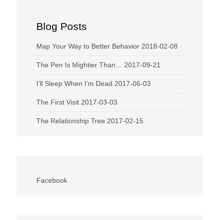
Blog Posts
Map Your Way to Better Behavior
2018-02-08
The Pen Is Mightier Than…
2017-09-21
I’ll Sleep When I’m Dead
2017-06-03
The First Visit
2017-03-03
The Relationship Tree
2017-02-15
Facebook