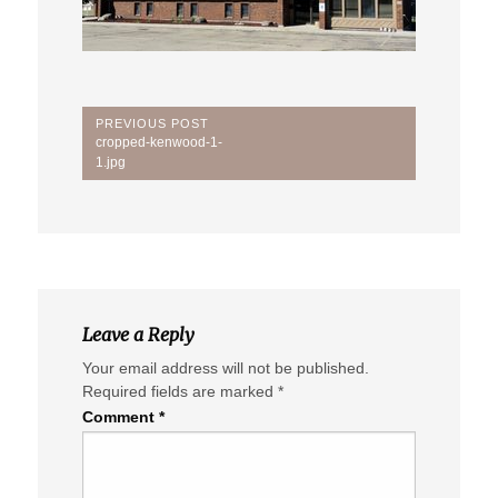
Post
PREVIOUS POST
Previous
cropped-kenwood-1-
navigation
Post:
1.jpg
Leave a Reply
Your email address will not be published.
Required fields are marked
*
Comment
*