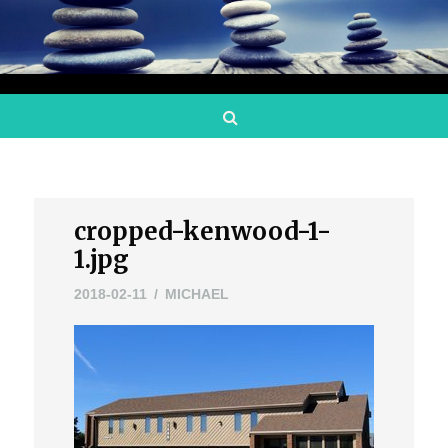
Search
cropped-kenwood-1-
1.jpg
2018-02-11
MICHAEL