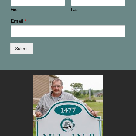
First
Last
Email
*
Submit