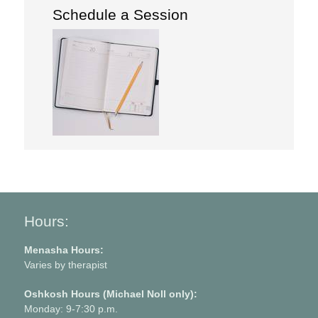
Schedule a Session
Hours:
Menasha Hours:
Varies by therapist
Oshkosh Hours (Michael Noll only):
Monday: 9-7:30 p.m.