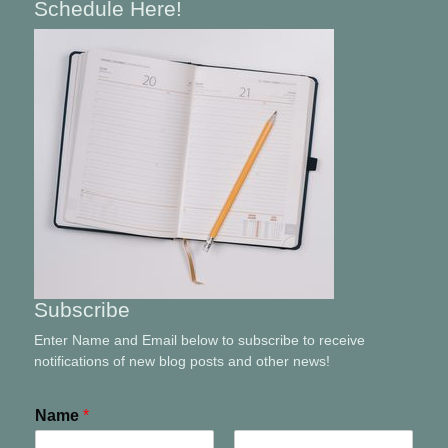
Schedule Here!
Subscribe
Enter Name and Email below to subscribe to receive
notifications of new blog posts and other news!
Name
*