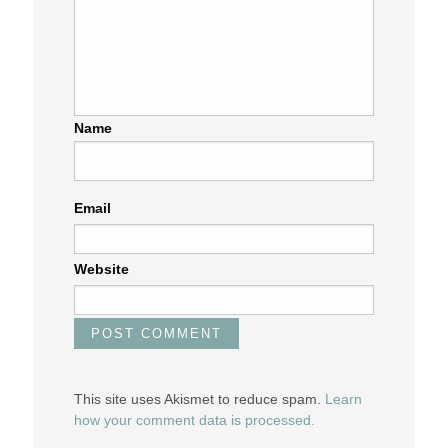
Name
Email
Website
This site uses Akismet to reduce spam.
Learn
how your comment data is processed.