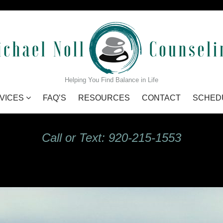
GIdHKU7Q_s
Helping You Find Balance in Life
VICES
FAQ’S
RESOURCES
CONTACT
SCHED
Call or Text: 920-215-1553