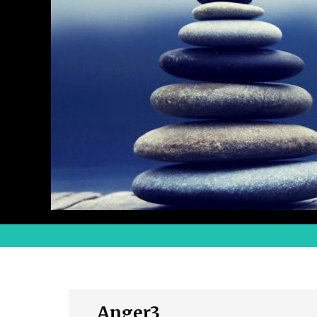
Anger3