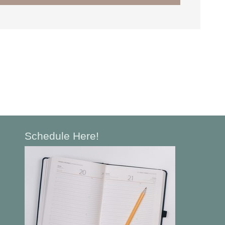
Schedule Here!