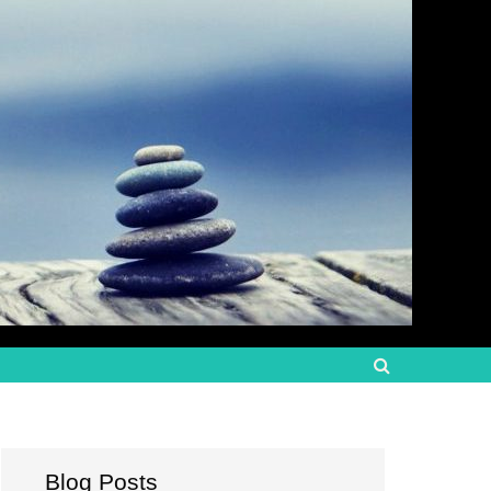
Blog Posts