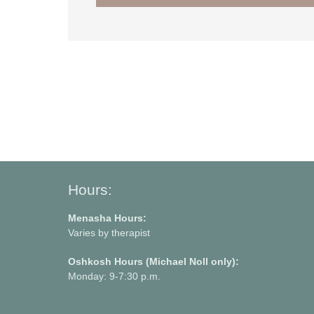
navigation
Post:
Hours:
Menasha Hours:
Varies by therapist
Oshkosh Hours (Michael Noll only):
Monday: 9-7:30 p.m.