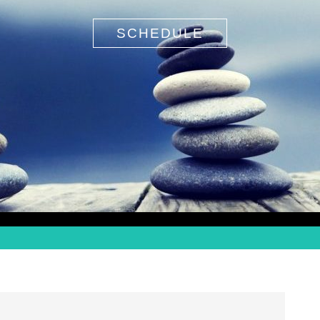
SCHEDULE
Search