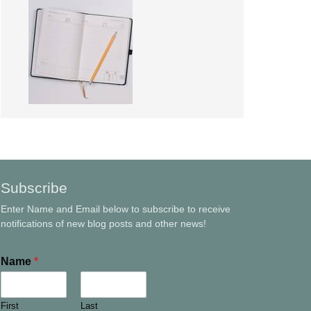
Subscribe
Enter Name and Email below to subscribe to receive
notifications of new blog posts and other news!
Name
*
First
Last