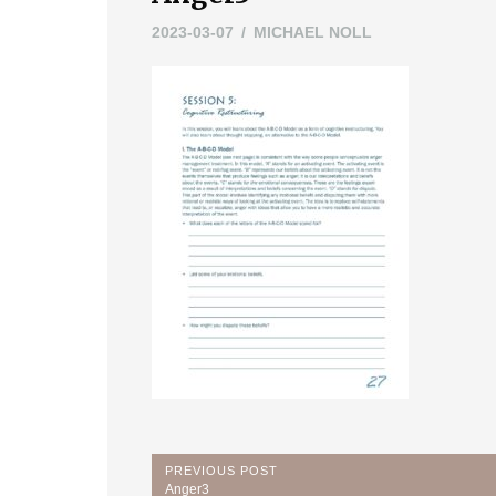
2023-03-07
MICHAEL NOLL
Post
PREVIOUS POST
Previous
Anger3