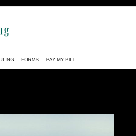
ULING
FORMS
PAY MY BILL