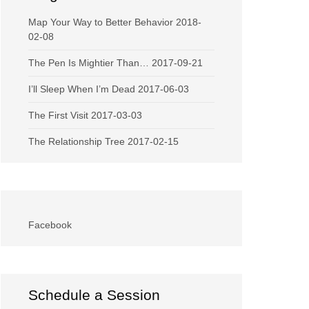
Map Your Way to Better Behavior
2018-
02-08
The Pen Is Mightier Than…
2017-09-21
I’ll Sleep When I’m Dead
2017-06-03
The First Visit
2017-03-03
The Relationship Tree
2017-02-15
Facebook
Schedule a Session