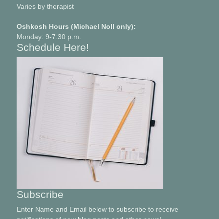
Varies by therapist
Oshkosh Hours (Michael Noll only):
Monday: 9-7:30 p.m.
Schedule Here!
Subscribe
Enter Name and Email below to subscribe to receive