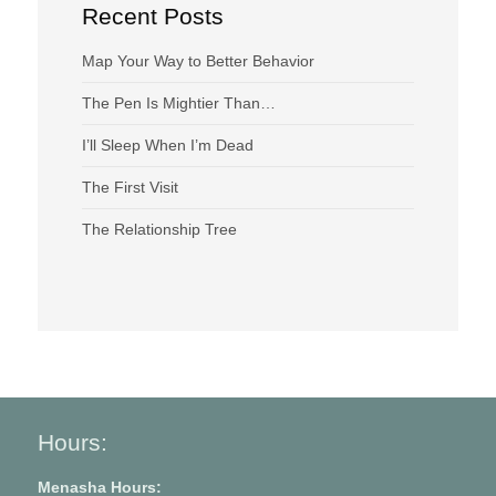
Recent Posts
Map Your Way to Better Behavior
The Pen Is Mightier Than…
I’ll Sleep When I’m Dead
The First Visit
The Relationship Tree
Hours:
Menasha Hours: