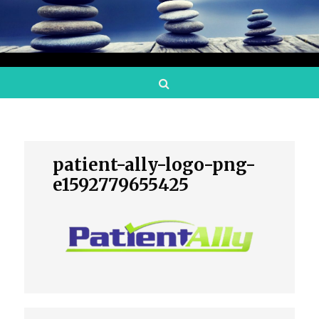
Search
patient-ally-logo-png-
e1592779655425