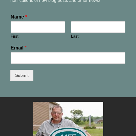
notifications of new blog posts and other news!
Name
*
First
Last
Email
*
Submit