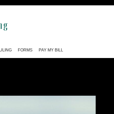
ULING
FORMS
PAY MY BILL