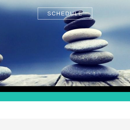
SCHEDULE
Search