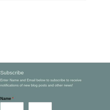
Subscribe
Enter Name and Email below to subscribe to receive
notifications of new blog posts and other news!
Name
*