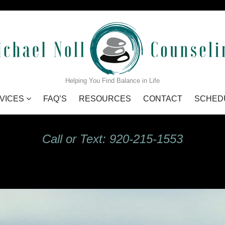
GIdHKU7Q_s
Helping You Find Balance in Life
VICES
FAQ’S
RESOURCES
CONTACT
SCHED
Call or Text: 920-215-1553