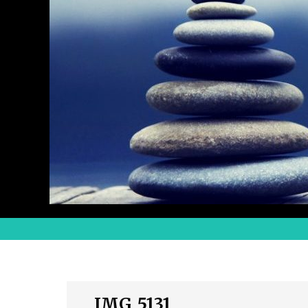
IMG_5131