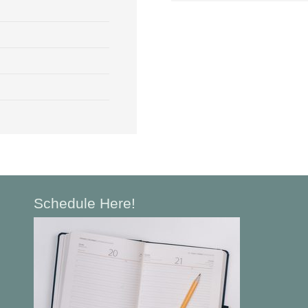
Schedule Here!