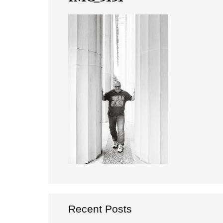
Recent Posts