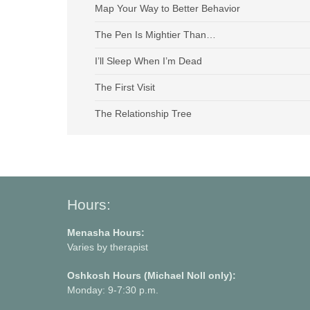
Map Your Way to Better Behavior
The Pen Is Mightier Than…
I’ll Sleep When I’m Dead
The First Visit
The Relationship Tree
Hours:
Menasha Hours:
Varies by therapist
Oshkosh Hours (Michael Noll only):
Monday: 9-7:30 p.m.