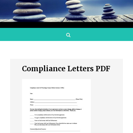
Search
Compliance Letters PDF