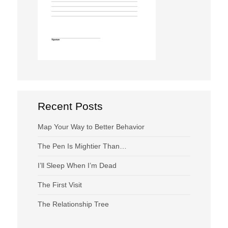
Recent Posts
Map Your Way to Better Behavior
The Pen Is Mightier Than…
I’ll Sleep When I’m Dead
The First Visit
The Relationship Tree