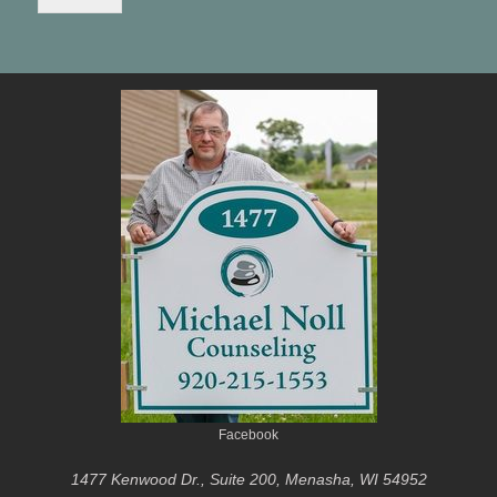
Facebook
1477 Kenwood Dr., Suite 200, Menasha, WI 54952