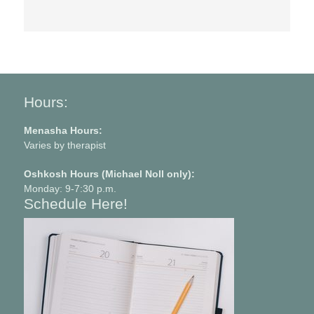
Hours:
Menasha Hours:
Varies by therapist
Oshkosh Hours (Michael Noll only):
Monday: 9-7:30 p.m.
Schedule Here!