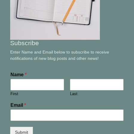
Subscribe
Enter Name and Email below to subscribe to receive
notifications of new blog posts and other news!
Name
*
First
Last
Email
*
Submit