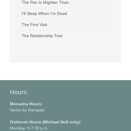
The Pen Is Mightier Than…
I’ll Sleep When I’m Dead
The First Visit
The Relationship Tree
Hours:
Menasha Hours:
Varies by therapist
Oshkosh Hours (Michael Noll only):
Monday: 9-7:30 p.m.