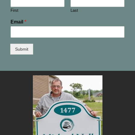
First
Last
Email
*
Submit