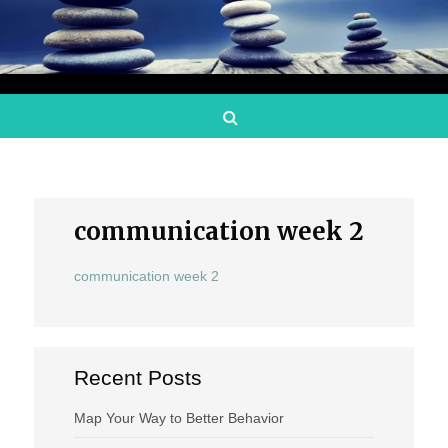
Search
communication week 2
communication week 2
Recent Posts
Map Your Way to Better Behavior