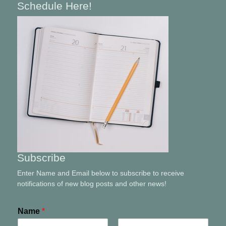
Schedule Here!
Subscribe
Enter Name and Email below to subscribe to receive
notifications of new blog posts and other news!
Name
*