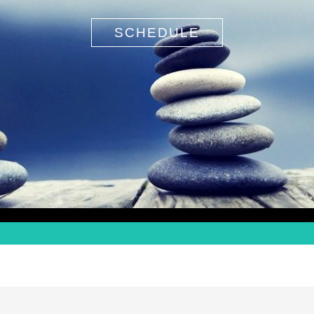
SCHEDULE
Search