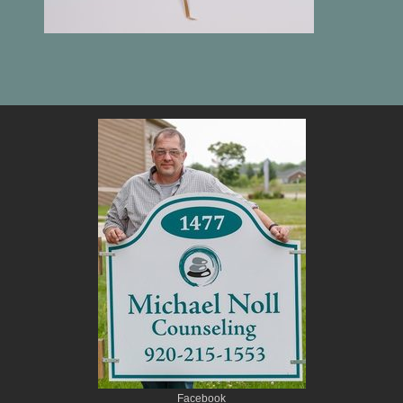
Facebook