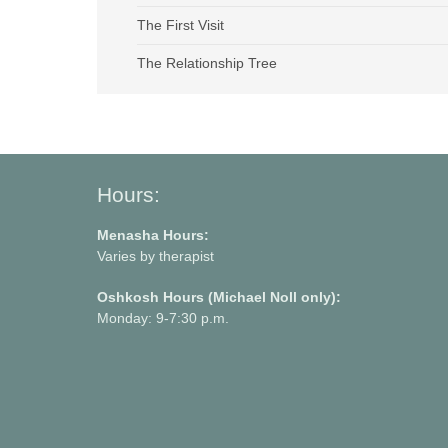
The First Visit
The Relationship Tree
Hours:
Menasha Hours:
Varies by therapist
Oshkosh Hours (Michael Noll only):
Monday: 9-7:30 p.m.