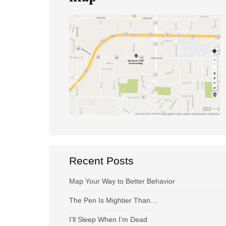
Recent Posts
Map Your Way to Better Behavior
The Pen Is Mightier Than…
I’ll Sleep When I’m Dead