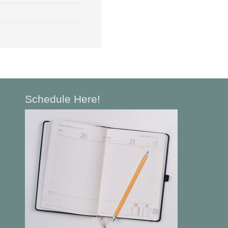
Schedule Here!