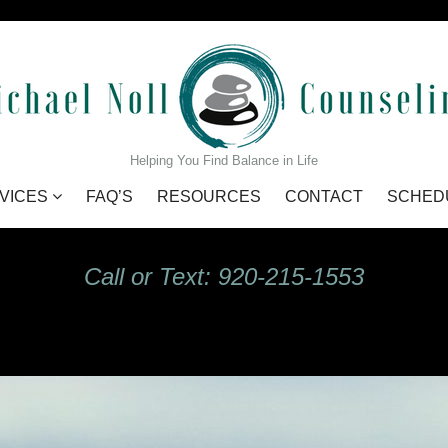
GIdHKU7Q_s
Helping You Find Balance in Life
VICES
FAQ’S
RESOURCES
CONTACT
SCHED
Call or Text: 920-215-1553