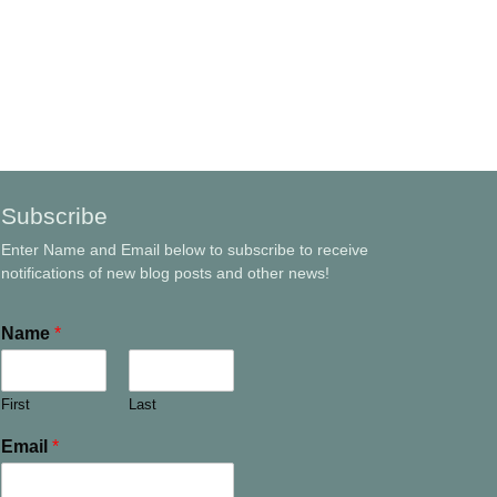
Subscribe
Enter Name and Email below to subscribe to receive
notifications of new blog posts and other news!
Name
*
First
Last
Email
*