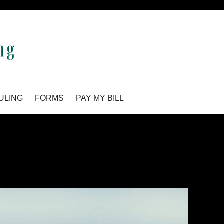
ULING
FORMS
PAY MY BILL