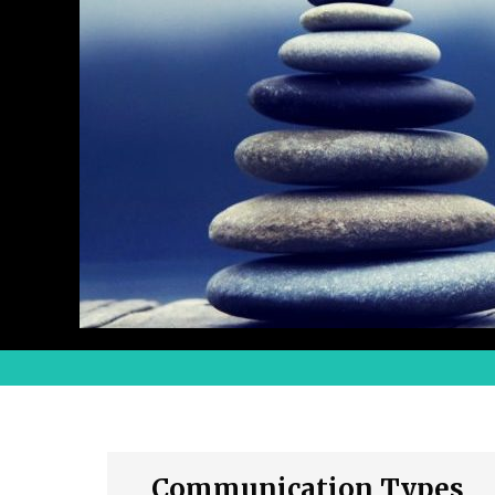
Communication Types