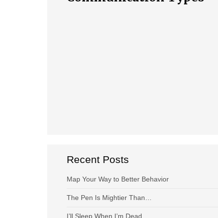
Recent Posts
Map Your Way to Better Behavior
The Pen Is Mightier Than…
I’ll Sleep When I’m Dead