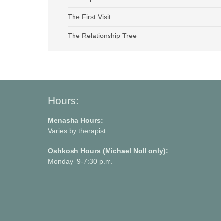
The First Visit
The Relationship Tree
Hours:
Menasha Hours:
Varies by therapist
Oshkosh Hours (Michael Noll only):
Monday: 9-7:30 p.m.