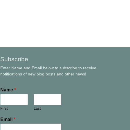
Subscribe
Enter Name and Email below to subscribe to receive
notifications of new blog posts and other news!
Name
*
First
Last
Email
*