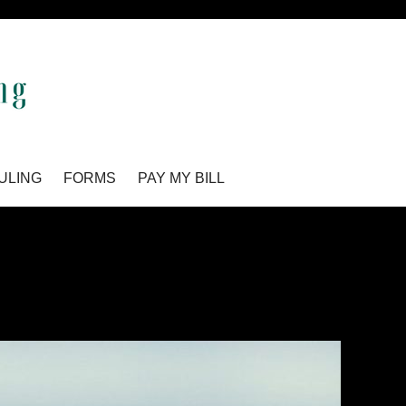
ULING
FORMS
PAY MY BILL