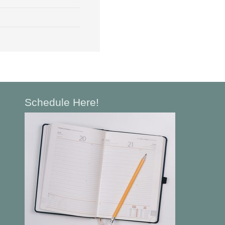
Schedule Here!