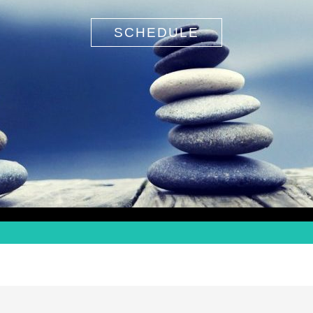
SCHEDULE
Search