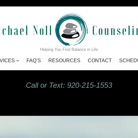
GIdHKU7Q_s
Helping You Find Balance in Life
VICES
FAQ’S
RESOURCES
CONTACT
SCHED
Call or Text: 920-215-1553